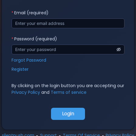
Email (required)
Password (required)
Forgot Password
Register
By clicking on the login button you are accepting our
Privacy Policy
and
Terms of service
Login
silentpush.com
Support
Terms Of Service
Privacy Policy