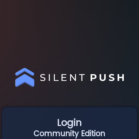
Login
Community Edition