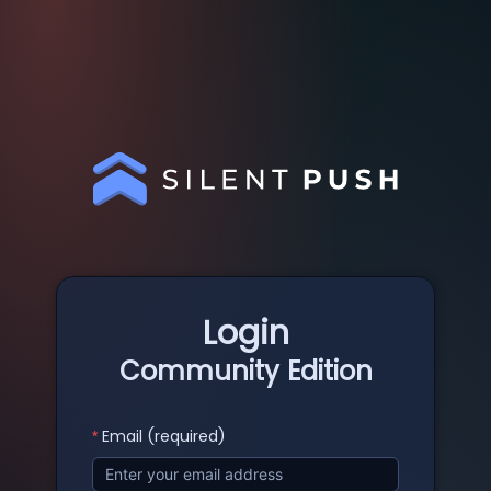
Login
Community Edition
Email (required)