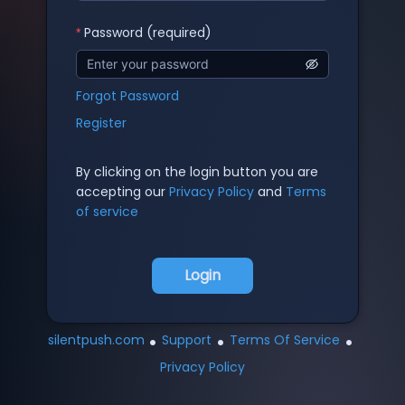
Password (required)
Forgot Password
Register
By clicking on the login button you are
accepting our
Privacy Policy
and
Terms
of service
Login
•
•
•
silentpush.com
Support
Terms Of Service
Privacy Policy